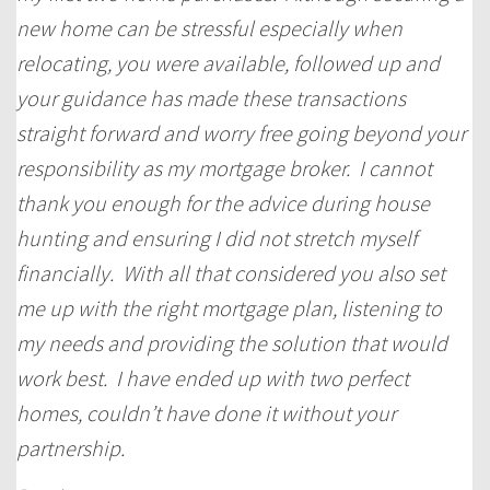
new home can be stressful especially when
relocating, you were available, followed up and
your guidance has made these transactions
straight forward and worry free going beyond your
responsibility as my mortgage broker. I cannot
thank you enough for the advice during house
hunting and ensuring I did not stretch myself
financially. With all that considered you also set
me up with the right mortgage plan, listening to
my needs and providing the solution that would
work best. I have ended up with two perfect
homes, couldn’t have done it without your
partnership.