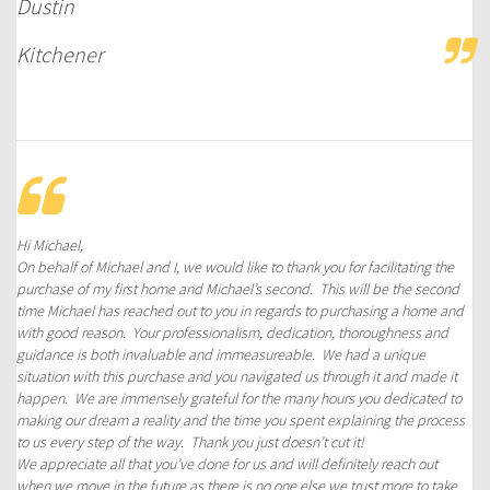
Dustin
Kitchener
Hi Michael,
On behalf of Michael and I, we would like to thank you for facilitating the
purchase of my first home and Michael’s second. This will be the second
time Michael has reached out to you in regards to purchasing a home and
with good reason. Your professionalism, dedication, thoroughness and
guidance is both invaluable and immeasureable. We had a unique
situation with this purchase and you navigated us through it and made it
happen. We are immensely grateful for the many hours you dedicated to
making our dream a reality and the time you spent explaining the process
to us every step of the way. Thank you just doesn’t cut it!
We appreciate all that you’ve done for us and will definitely reach out
when we move in the future as there is no one else we trust more to take