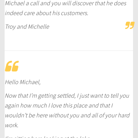
Michael a call and you will discover that he does
indeed care about his customers.
Troy and Michelle
Hello Michael,
Now that I’m getting settled, I just want to tell you
again how much I love this place and that I
wouldn’t be here without you and all of your hard
work.