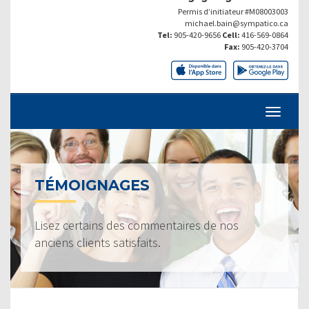
Permis d’initiateur #M08003003
michael.bain@sympatico.ca
Tel:
905-420-9656
Cell:
416-569-0864
Fax:
905-420-3704
TÉMOIGNAGES
Lisez certains des commentaires de nos
anciens clients satisfaits.