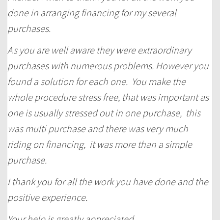
done in arranging financing for my several
purchases.
As you are well aware they were extraordinary
purchases with numerous problems. However you
found a solution for each one. You make the
whole procedure stress free, that was important as
one is usually stressed out in one purchase, this
was multi purchase and there was very much
riding on financing, it was more than a simple
purchase.
I thank you for all the work you have done and the
positive experience.
Your help is greatly appreciated,