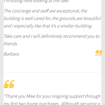
I’m sitting here looking at the lake.
The concierge and staff are exceptional, the
building is well cared for, the grounds are beautiful
and I especially like that it’s a smaller building.
Take care and I will definitively recommend you to
friends.
Barbara
“Thank you Mike for your ongoing support through
my first two home purchases. Although securing a