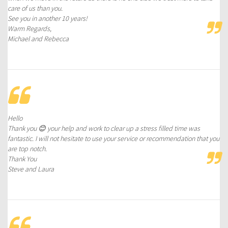
care of us than you.
See you in another 10 years!
Warm Regards,
Michael and Rebecca
Hello
Thank you 😊 your help and work to clear up a stress filled time was
fantastic. I will not hesitate to use your service or recommendation that you
are top notch.
Thank You
Steve and Laura