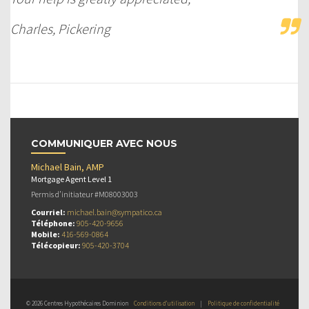
Charles, Pickering
COMMUNIQUER AVEC NOUS
Michael Bain, AMP
Mortgage Agent Level 1
Permis d’initiateur #M08003003
Courriel:
michael.bain@sympatico.ca
Téléphone:
905-420-9656
Mobile:
416-569-0864
Télécopieur:
905-420-3704
© 2026 Centres Hypothécaires Dominion
Conditions d’utilisation
|
Politique de confidentialité