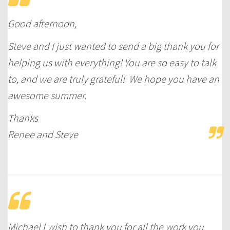
Good afternoon,
Steve and I just wanted to send a big thank you for
helping us with everything! You are so easy to talk
to, and we are truly grateful! We hope you have an
awesome summer.
Thanks
Renee and Steve
Michael I wish to thank you for all the work you