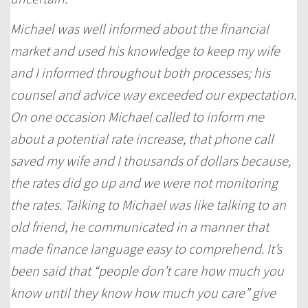
Michael was well informed about the financial
market and used his knowledge to keep my wife
and I informed throughout both processes; his
counsel and advice way exceeded our expectation.
On one occasion Michael called to inform me
about a potential rate increase, that phone call
saved my wife and I thousands of dollars because,
the rates did go up and we were not monitoring
the rates. Talking to Michael was like talking to an
old friend, he communicated in a manner that
made finance language easy to comprehend. It’s
been said that “people don’t care how much you
know until they know how much you care” give