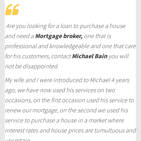
Are you looking for a loan to purchase a house
and need a
Mortgage broker,
one that is
professional and knowledgeable and one that care
for his customers, contact
Michael Bain
you will
not be disappointed.
My wife and I were introduced to Michael 4 years
ago, we have now used his services on two
occasions, on the first occasion used his service to
renew our mortgage, on the second we used his
service to purchase a house in a market where
interest rates and house prices are tumultuous and
uncertain.