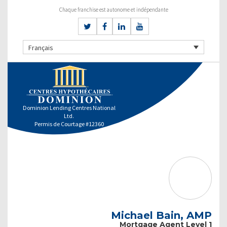
Chaque franchise est autonome et indépendante
Français
Dominion Lending Centres National
Ltd.
Permis de Courtage #12360
Michael Bain, AMP
Mortgage Agent Level 1